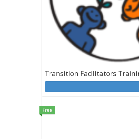
Transition Facilitators Train
Free