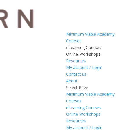
Minimum Viable Academy
Courses
eLearning Courses
Online Workshops
Resources
My account / Login
Contact us
About
Select Page
Minimum Viable Academy
Courses
eLearning Courses
Online Workshops
Resources
My account / Login