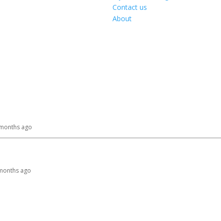
Contact us
About
0 months ago
9 months ago