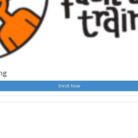
ing
Enroll Now