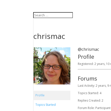
chrismac
@chrismac
Profile
Registered: 2 years, 1
Forums
Last Activity: 2 years, 
Topics Started: 4
Profile
Replies Created: 2
Topics Started
Forum Role: Participant