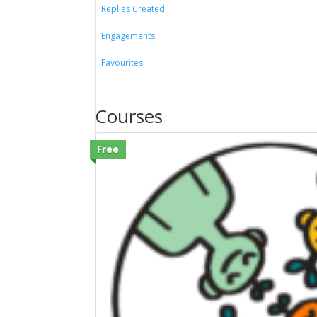
Replies Created
Engagements
Favourites
Courses
Free