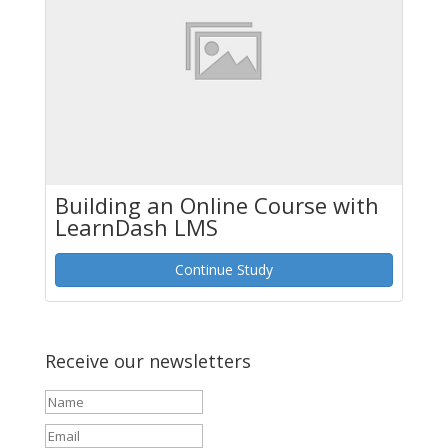
Building an Online Course with
LearnDash LMS
Continue Study
Receive our newsletters