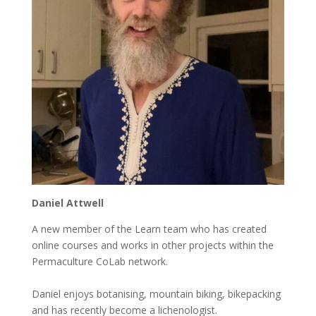
Daniel Attwell
A new member of the Learn team who has created
online courses and works in other projects within the
Permaculture CoLab network.
Daniel enjoys botanising, mountain biking, bikepacking
and has recently become a lichenologist.