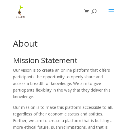
About
Mission Statement
Our vision is to create an online platform that offers
participants the opportunity to openly share and
access a breadth of knowledge. We aim to give
participants flexibility in the way that they deliver this
knowledge.
Our mission is to make this platform accessible to all,
regardless of their economic status and abilities.
Further, we aim to create a platform that is building a
more ethical future, pushing limitations, and that is