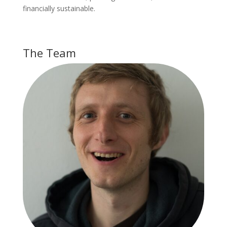
financially sustainable.
The Team