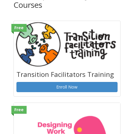
Courses
Free
Transition Facilitators Training
Enroll Now
Free