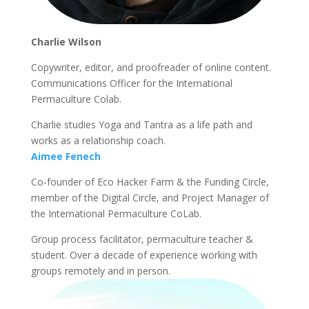
Charlie Wilson
Copywriter, editor, and proofreader of online content.
Communications Officer for the International
Permaculture Colab.
Charlie studies Yoga and Tantra as a life path and
works as a relationship coach.
Aimee Fenech
Co-founder of Eco Hacker Farm & the Funding Circle,
member of the Digital Circle, and Project Manager of
the International Permaculture CoLab.
Group process facilitator, permaculture teacher &
student. Over a decade of experience working with
groups remotely and in person.