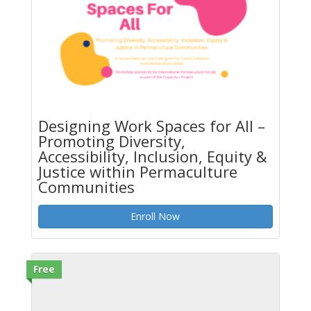
Designing Work Spaces for All –
Promoting Diversity,
Accessibility, Inclusion, Equity &
Justice within Permaculture
Communities
Enroll Now
Free