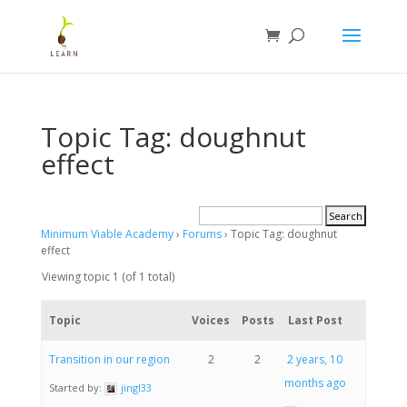
Topic Tag: doughnut
effect
Minimum Viable Academy
›
Forums
›
Topic Tag: doughnut
effect
Viewing topic 1 (of 1 total)
Topic
Voices
Posts
Last Post
Transition in our region
2
2
2 years, 10
months ago
Started by:
jingl33