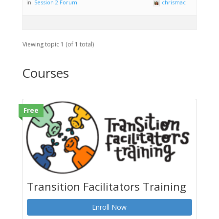
in:
Session 2 Forum
chrismac
Viewing topic 1 (of 1 total)
Courses
Free
Transition Facilitators Training
Enroll Now