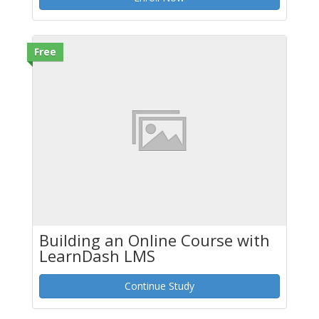
Free
Building an Online Course with
LearnDash LMS
Continue Study