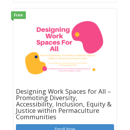
Free
Designing Work Spaces for All –
Promoting Diversity,
Accessibility, Inclusion, Equity &
Justice within Permaculture
Communities
Enroll Now