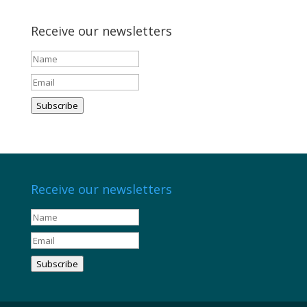
Receive our newsletters
Subscribe
Receive our newsletters
Subscribe