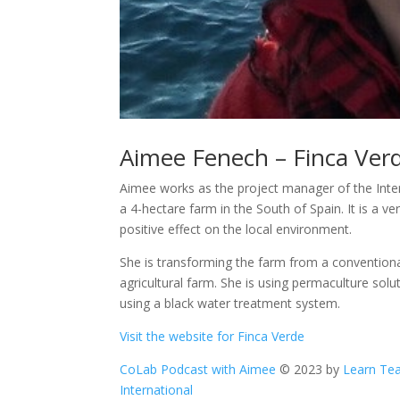
Aimee Fenech – Finca Ver
Aimee works as the project manager of the Inte
a 4-hectare farm in the South of Spain. It is a v
positive effect on the local environment.
She is transforming the farm from a conventional f
agricultural farm. She is using permaculture sol
using a black water treatment system.
Visit the website for Finca Verde
CoLab Podcast with Aimee
© 2023 by
Learn T
International