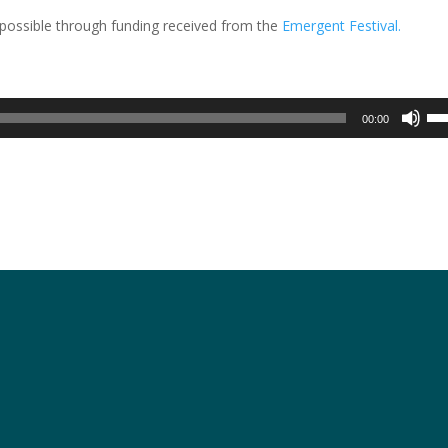
possible through funding received from the
Emergent Festival.
Us
00:00
Up
Arr
key
to
inc
or
dec
vol