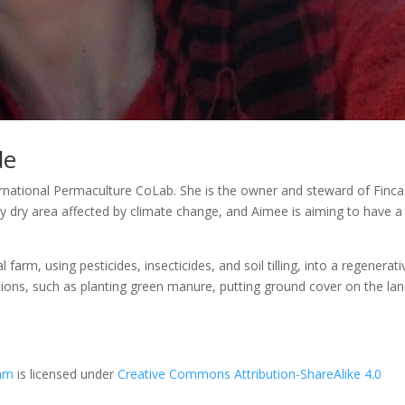
de
rnational Permaculture CoLab. She is the owner and steward of Finca
ery dry area affected by climate change, and Aimee is aiming to have a
arm, using pesticides, insecticides, and soil tilling, into a regenerati
utions, such as planting green manure, putting ground cover on the la
eam
is licensed under
Creative Commons Attribution-ShareAlike 4.0