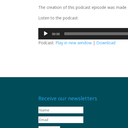
The creation of this podcast episode was made 
Listen to the podcast:
Audio
00:00
Player
Podcast:
Play in new window
|
Download
Receive our newsletters