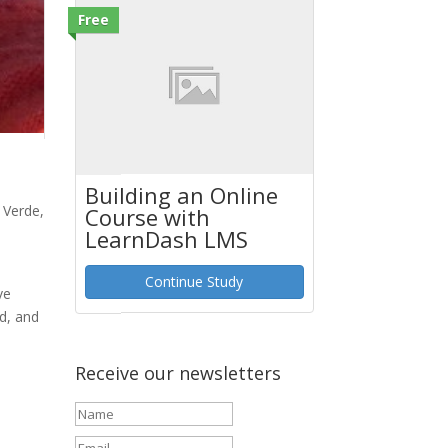
Free
Building an Online
 Verde,
Course with
LearnDash LMS
Continue Study
ve
nd, and
Receive our newsletters