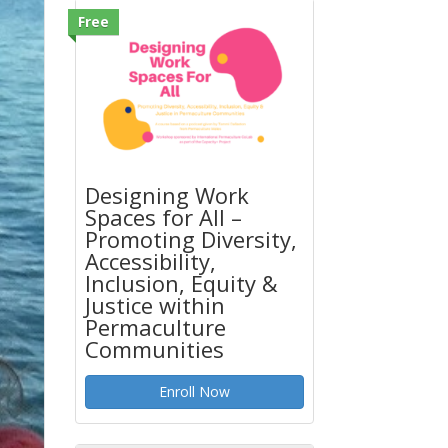
Free
Designing Work
Spaces for All –
Promoting Diversity,
Accessibility,
Inclusion, Equity &
Justice within
Permaculture
Communities
Enroll Now