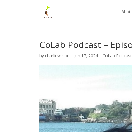
Mini
CoLab Podcast – Epis
by
charliewilson
|
Jun 17, 2024
|
CoLab Podcast