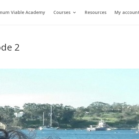
mum Viable Academy
Courses
Resources
My account
ode 2