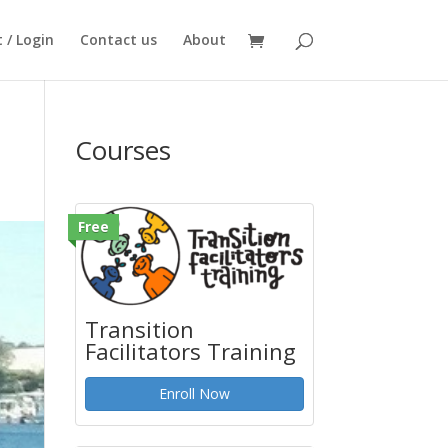
 / Login
Contact us
About
Courses
Free
Transition
Facilitators Training
Enroll Now