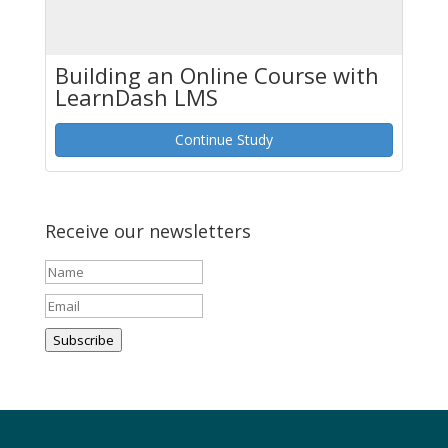
Building an Online Course with
LearnDash LMS
Continue Study
Receive our newsletters
Subscribe