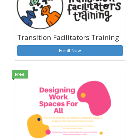
Transition Facilitators Training
Enroll Now
Free