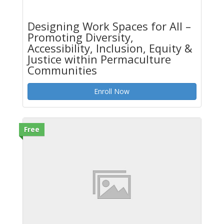
Designing Work Spaces for All –
Promoting Diversity,
Accessibility, Inclusion, Equity &
Justice within Permaculture
Communities
Enroll Now
Free