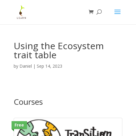
Using the Ecosystem
trait table
by
Daniel
|
Sep 14, 2023
Courses
Free