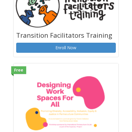
Transition Facilitators Training
Enroll Now
Free