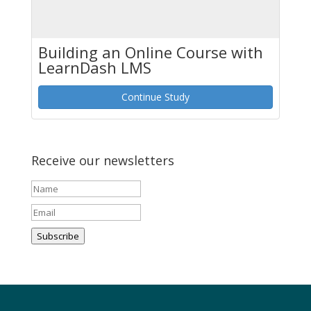
Building an Online Course with
LearnDash LMS
Continue Study
Receive our newsletters
Subscribe