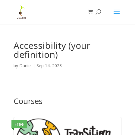
Accessibility (your
definition)
by
Daniel
|
Sep 14, 2023
Courses
Free