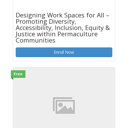
Designing Work Spaces for All –
Promoting Diversity,
Accessibility, Inclusion, Equity &
Justice within Permaculture
Communities
Enroll Now
Free