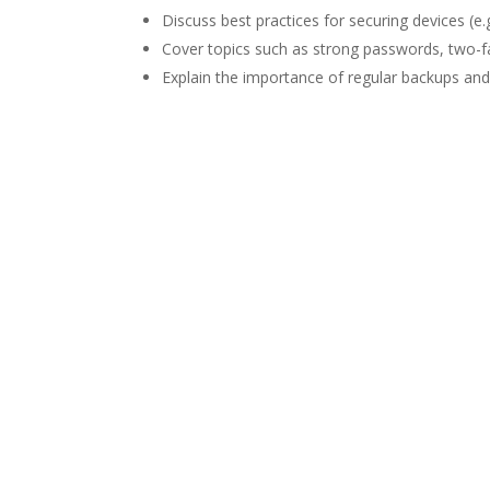
Discuss best practices for securing devices (
Cover topics such as strong passwords, two-f
Explain the importance of regular backups and