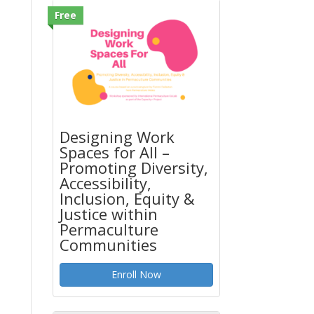
Free
Designing Work
Spaces for All –
Promoting Diversity,
Accessibility,
Inclusion, Equity &
Justice within
Permaculture
Communities
Enroll Now