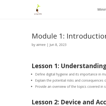
Mini
Module 1: Introductio
by
aimee
|
Jun 8, 2023
Lesson 1: Understanding
Define digital hygiene and its importance in main
Explain the potential risks and consequences o
Provide an overview of the topics covered in
Lesson 2: Device and Ac