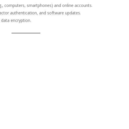
e.g., computers, smartphones) and online accounts.
actor authentication, and software updates.
 data encryption.