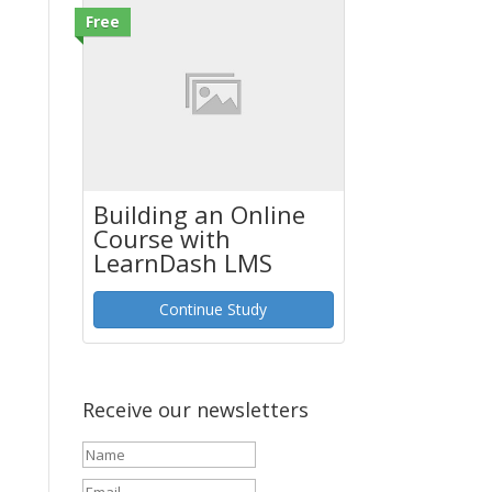
Free
Building an Online
Course with
LearnDash LMS
Continue Study
Receive our newsletters