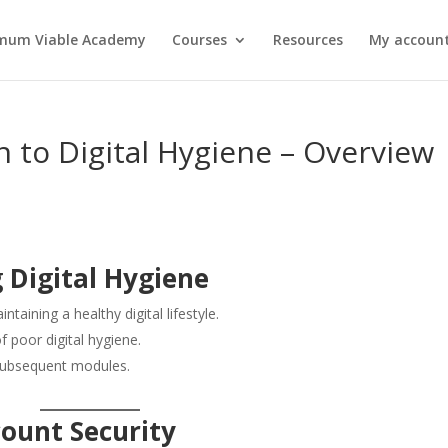
mum Viable Academy
Courses
Resources
My account
n to Digital Hygiene – Overview
 Digital Hygiene
taining a healthy digital lifestyle.
f poor digital hygiene.
 subsequent modules.
count Security