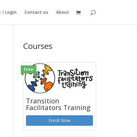
 / Login
Contact us
About
Courses
Free
Transition
Facilitators Training
Enroll Now