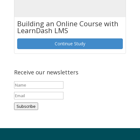
Building an Online Course with
LearnDash LMS
Continue Study
Receive our newsletters
Subscribe