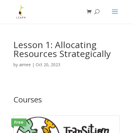
Lesson 1: Allocating
Resources Strategically
by
aimee
|
Oct 20, 2023
Courses
Free