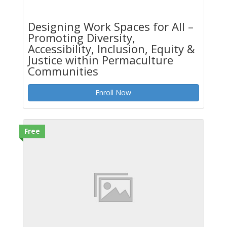
Designing Work Spaces for All –
Promoting Diversity,
Accessibility, Inclusion, Equity &
Justice within Permaculture
Communities
Enroll Now
Free