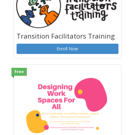
Transition Facilitators Training
Enroll Now
Free