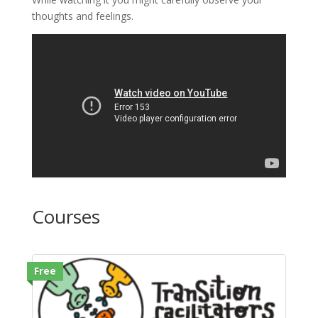
thoughts and feelings.
Courses
Free