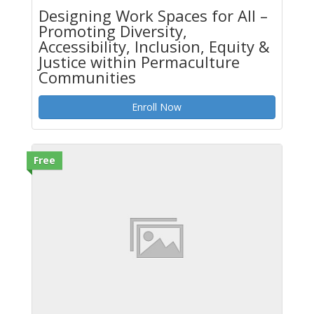
Designing Work Spaces for All –
Promoting Diversity,
Accessibility, Inclusion, Equity &
Justice within Permaculture
Communities
Enroll Now
Free