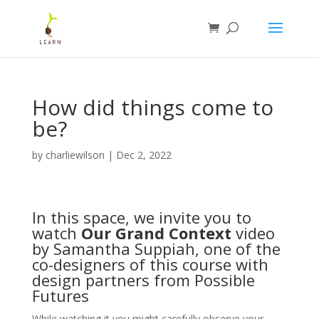
How did things come to
be?
by
charliewilson
|
Dec 2, 2022
In this space, we invite you to
watch
Our Grand Context
video
by Samantha Suppiah, one of the
co-designers of this course with
design partners from
Possible
Futures
While watching it you might carefully observe your