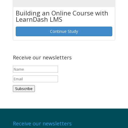
Building an Online Course with
LearnDash LMS
Continue Study
Receive our newsletters
Subscribe
Receive our newsletters