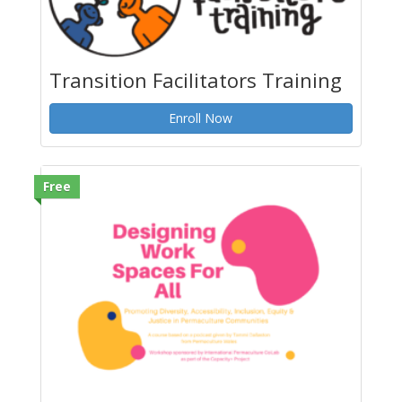
Transition Facilitators Training
Enroll Now
Free