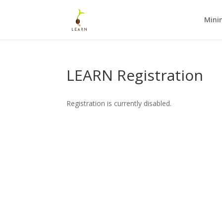
Mini
LEARN Registration
Registration is currently disabled.