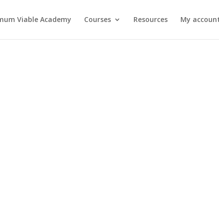
mum Viable Academy
Courses
Resources
My account