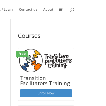
 / Login
Contact us
About
Courses
Free
Transition
Facilitators Training
Enroll Now