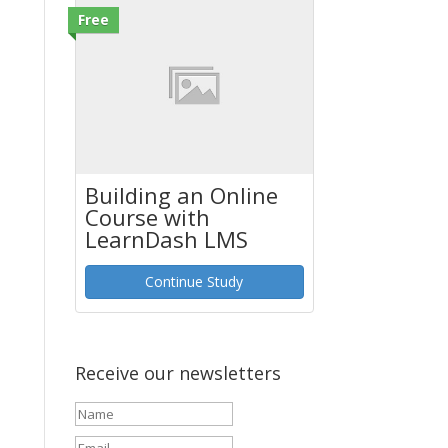
Free
Building an Online
Course with
LearnDash LMS
Continue Study
Receive our newsletters