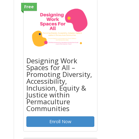
Free
Designing Work
Spaces for All –
Promoting Diversity,
Accessibility,
Inclusion, Equity &
Justice within
Permaculture
Communities
Enroll Now