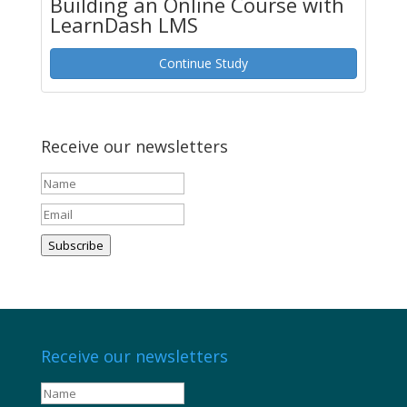
Building an Online Course with
LearnDash LMS
Continue Study
Receive our newsletters
Subscribe
Receive our newsletters