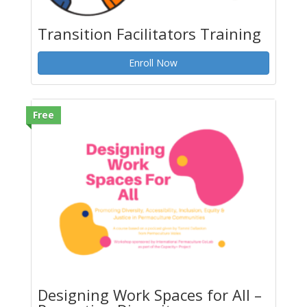
Transition Facilitators Training
Enroll Now
Free
Designing Work Spaces for All –