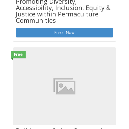
Promoting Diversity,
Accessibility, Inclusion, Equity &
Justice within Permaculture
Communities
Enroll Now
Free