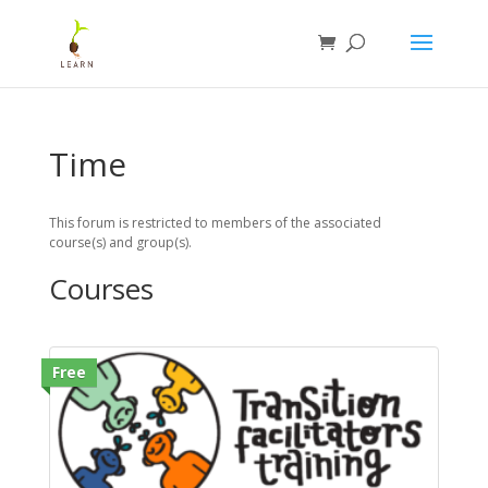
Time
This forum is restricted to members of the associated
course(s) and group(s).
Courses
Free