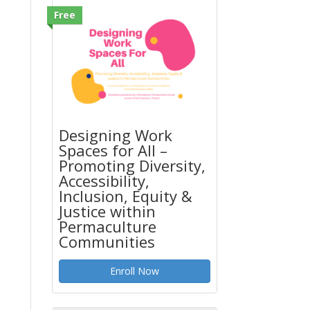
Free
Designing Work
Spaces for All –
Promoting Diversity,
Accessibility,
Inclusion, Equity &
Justice within
Permaculture
Communities
Enroll Now