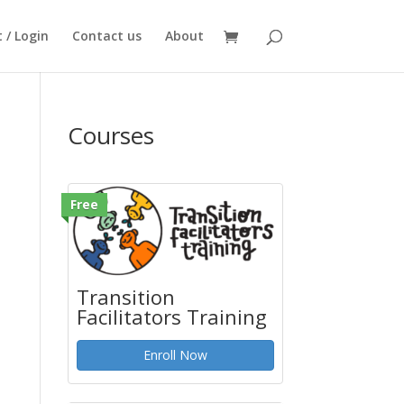
 / Login
Contact us
About
Courses
Free
Transition
Facilitators Training
Enroll Now