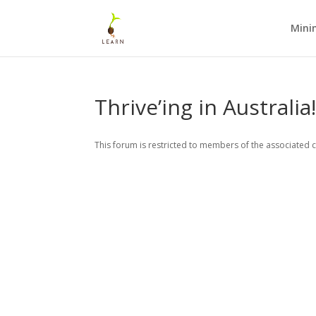
Mini
Thrive’ing in Australia
This forum is restricted to members of the associated c