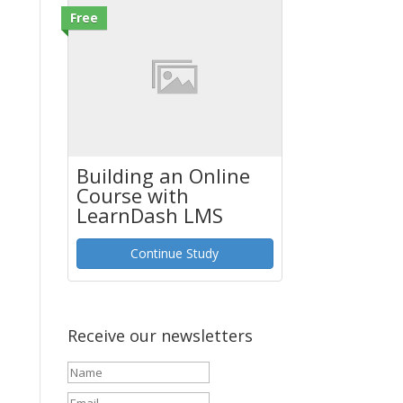
Free
Building an Online
Course with
LearnDash LMS
Continue Study
Receive our newsletters