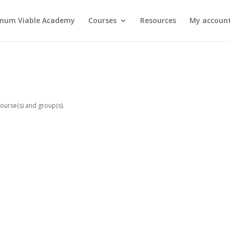
mum Viable Academy
Courses
Resources
My account
!
ourse(s) and group(s).