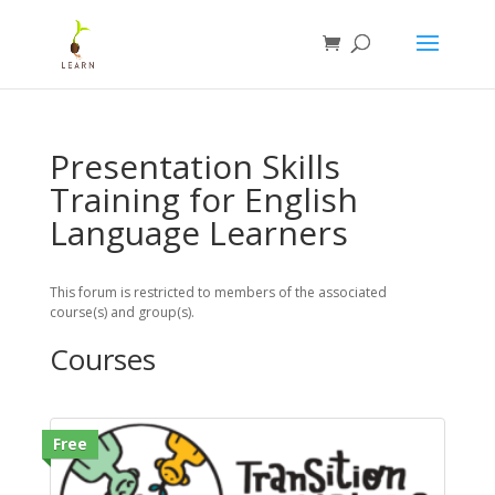
Presentation Skills
Training for English
Language Learners
This forum is restricted to members of the associated
course(s) and group(s).
Courses
Free