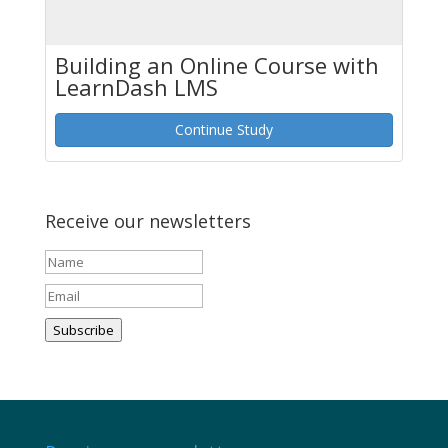
Building an Online Course with
LearnDash LMS
Continue Study
Receive our newsletters
Subscribe