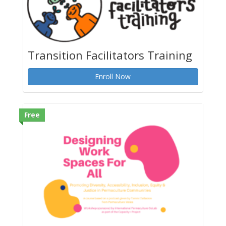
Transition Facilitators Training
Enroll Now
Free