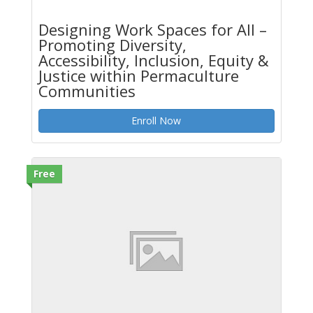
Designing Work Spaces for All –
Promoting Diversity,
Accessibility, Inclusion, Equity &
Justice within Permaculture
Communities
Enroll Now
Free