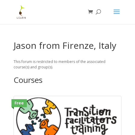
Jason from Firenze, Italy
This forum is restricted to members of the associated
course(s) and group(s).
Courses
Free