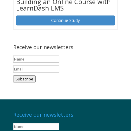
Building an Online Course with
LearnDash LMS
Continue Study
Receive our newsletters
Subscribe
Receive our newsletters