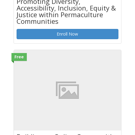
Promoting Diversity,
Accessibility, Inclusion, Equity &
Justice within Permaculture
Communities
Enroll Now
Free