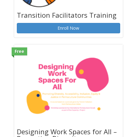
Transition Facilitators Training
Enroll Now
Free
Designing Work Spaces for All –