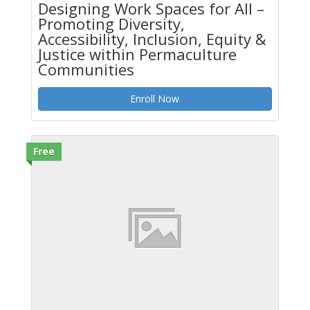
Designing Work Spaces for All –
Promoting Diversity,
Accessibility, Inclusion, Equity &
Justice within Permaculture
Communities
Enroll Now
Free