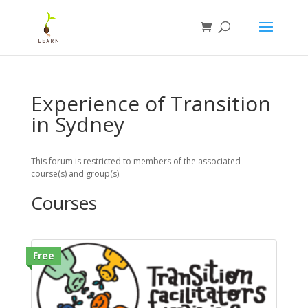
Experience of Transition
in Sydney
This forum is restricted to members of the associated
course(s) and group(s).
Courses
Free