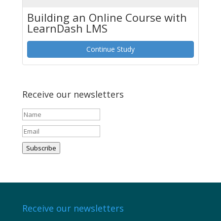
Building an Online Course with
LearnDash LMS
Continue Study
Receive our newsletters
Subscribe
Receive our newsletters