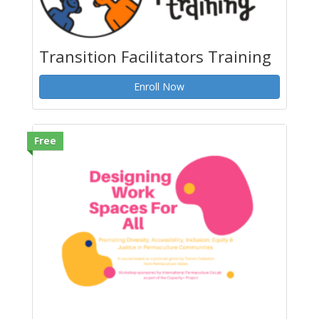
Transition Facilitators Training
Enroll Now
Free