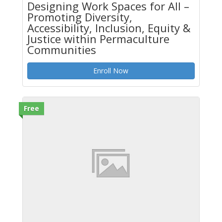
Designing Work Spaces for All –
Promoting Diversity,
Accessibility, Inclusion, Equity &
Justice within Permaculture
Communities
Enroll Now
Free