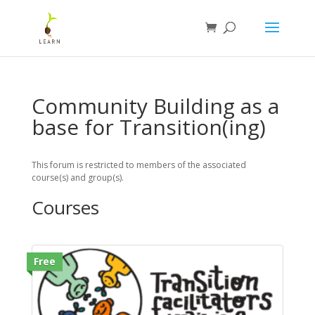
Community Building as a
base for Transition(ing)
This forum is restricted to members of the associated
course(s) and group(s).
Courses
Free