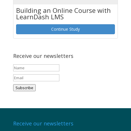
Building an Online Course with
LearnDash LMS
Continue Study
Receive our newsletters
Subscribe
Receive our newsletters