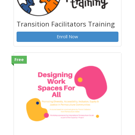
Transition Facilitators Training
Enroll Now
Free