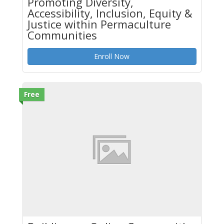
Promoting Diversity,
Accessibility, Inclusion, Equity &
Justice within Permaculture
Communities
Enroll Now
Free