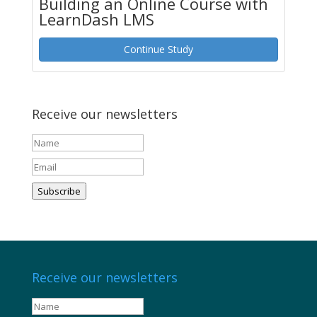
Building an Online Course with
LearnDash LMS
Continue Study
Receive our newsletters
Subscribe
Receive our newsletters