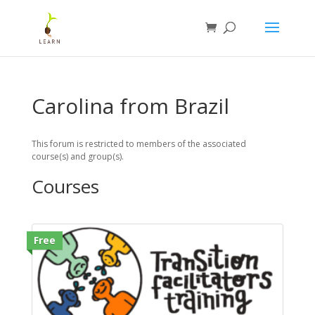
Carolina from Brazil
This forum is restricted to members of the associated
course(s) and group(s).
Courses
Free