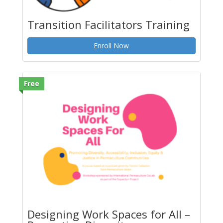
Transition Facilitators Training
Enroll Now
Free
Designing Work Spaces for All –