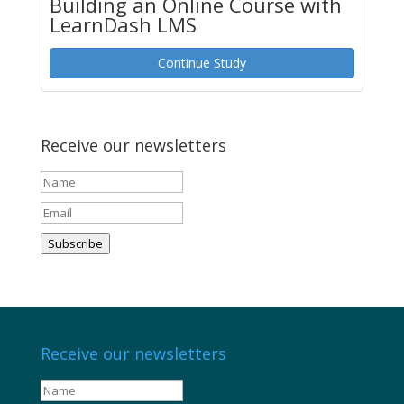
Building an Online Course with
LearnDash LMS
Continue Study
Receive our newsletters
Subscribe
Receive our newsletters