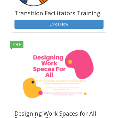
Transition Facilitators Training
Enroll Now
Free
Designing Work Spaces for All –