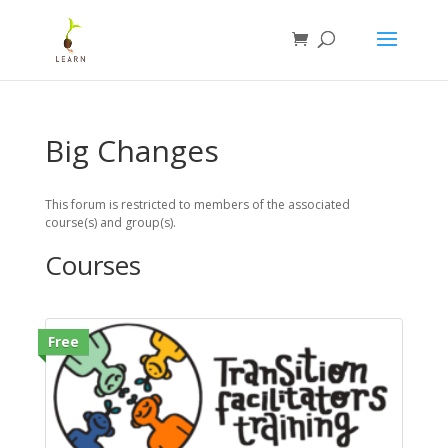
Big Changes
This forum is restricted to members of the associated
course(s) and group(s).
Courses
Free