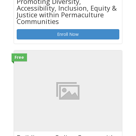
Promoting Diversity,
Accessibility, Inclusion, Equity &
Justice within Permaculture
Communities
Enroll Now
Free