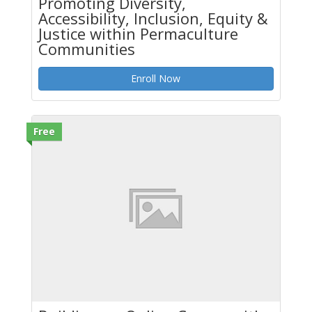
Promoting Diversity,
Accessibility, Inclusion, Equity &
Justice within Permaculture
Communities
Enroll Now
Free