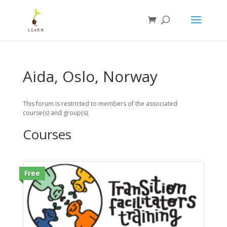
Aida, Oslo, Norway
This forum is restricted to members of the associated
course(s) and group(s).
Courses
Free