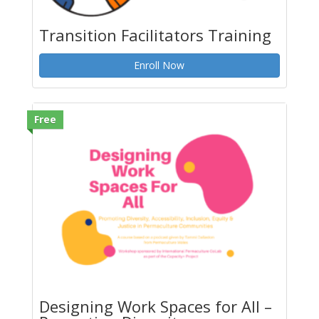
Transition Facilitators Training
Enroll Now
Free
Designing Work Spaces for All –