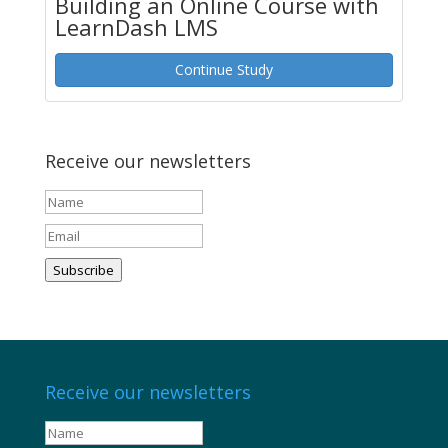
Building an Online Course with
LearnDash LMS
Continue Study
Receive our newsletters
Subscribe
Receive our newsletters