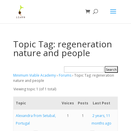
Topic Tag: regeneration
nature and people
Minimum Viable Academy
›
Forums
›
Topic Tag: regeneration
nature and people
Viewing topic 1 (of 1 total)
Topic
Voices
Posts
Last Post
Alexandra from Setubal,
1
1
2 years, 11
Portugal
months ago