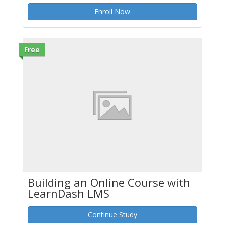
Enroll Now
Free
Building an Online Course with
LearnDash LMS
Continue Study