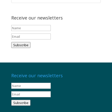
Receive our newsletters
Subscribe
Receive our newsletters
Subscribe