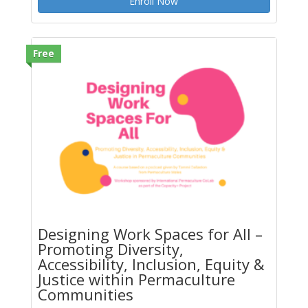
Enroll Now
Free
Designing Work Spaces for All –
Promoting Diversity,
Accessibility, Inclusion, Equity &
Justice within Permaculture
Communities