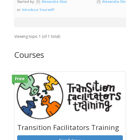
Started by:
Alexandra Silva
Alexandra Silva
in:
Introduce Yourself!
Viewing topic 1 (of 1 total)
Courses
Free
Transition Facilitators Training