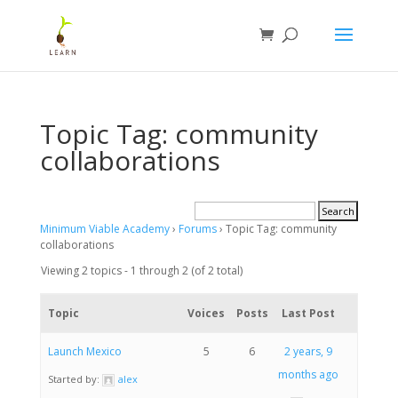
Topic Tag: community
collaborations
Minimum Viable Academy
›
Forums
›
Topic Tag: community
collaborations
Viewing 2 topics - 1 through 2 (of 2 total)
Topic
Voices
Posts
Last Post
Launch Mexico
5
6
2 years, 9
months ago
Started by:
alex