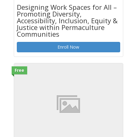
Designing Work Spaces for All –
Promoting Diversity,
Accessibility, Inclusion, Equity &
Justice within Permaculture
Communities
Enroll Now
Free