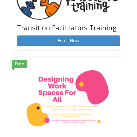
Transition Facilitators Training
Enroll Now
Free