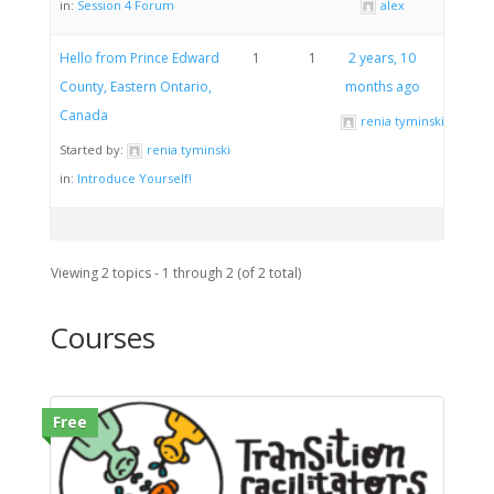
in:
Session 4 Forum
alex
Hello from Prince Edward
1
1
2 years, 10
County, Eastern Ontario,
months ago
Canada
renia tyminski
Started by:
renia tyminski
in:
Introduce Yourself!
Viewing 2 topics - 1 through 2 (of 2 total)
Courses
Free