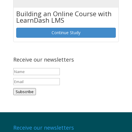
Building an Online Course with
LearnDash LMS
Continue Study
Receive our newsletters
Subscribe
Receive our newsletters