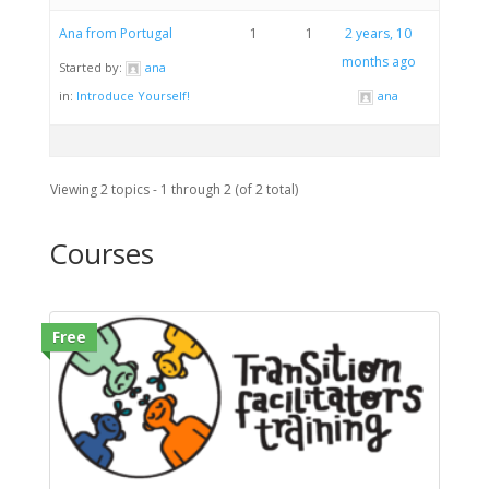
Ana from Portugal
1
1
2 years, 10
months ago
Started by:
ana
in:
Introduce Yourself!
ana
Viewing 2 topics - 1 through 2 (of 2 total)
Courses
Free