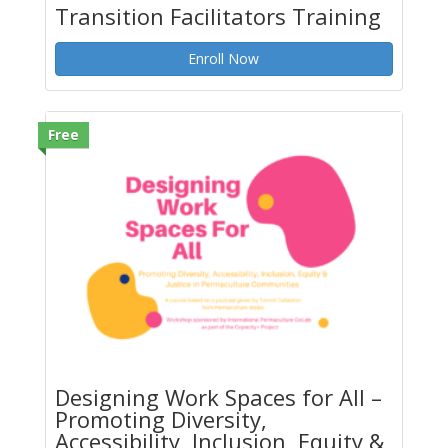
Transition Facilitators Training
Enroll Now
Free
Designing Work Spaces for All –
Promoting Diversity,
Accessibility, Inclusion, Equity &