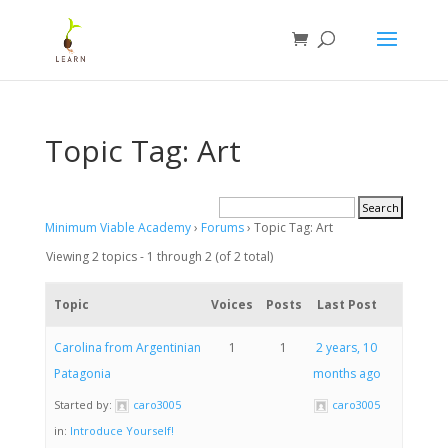
Topic Tag: Art
Minimum Viable Academy
›
Forums
›
Topic Tag: Art
Viewing 2 topics - 1 through 2 (of 2 total)
Topic
Voices
Posts
Last Post
Carolina from Argentinian
1
1
2 years, 10
Patagonia
months ago
Started by:
caro3005
caro3005
in:
Introduce Yourself!