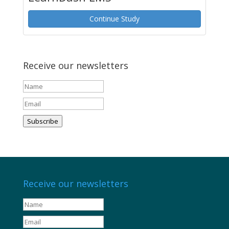
Continue Study
Receive our newsletters
Subscribe
Receive our newsletters