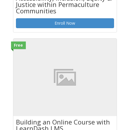
Justice within Permaculture
Communities
Enroll Now
Free
Building an Online Course with
LearnDash LMS