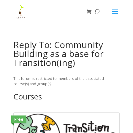
Reply To: Community
Building as a base for
Transition(ing)
This forum is restricted to members of the associated
course(s) and group(s).
Courses
Free