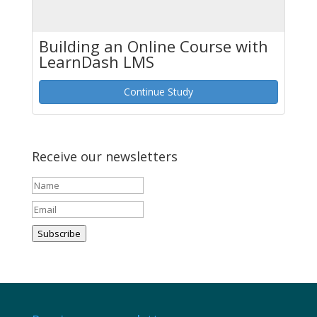
Building an Online Course with
LearnDash LMS
Continue Study
Receive our newsletters
Subscribe