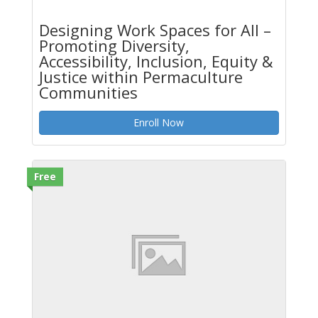
Designing Work Spaces for All –
Promoting Diversity,
Accessibility, Inclusion, Equity &
Justice within Permaculture
Communities
Enroll Now
Free