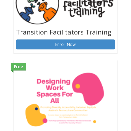
Transition Facilitators Training
Enroll Now
Free