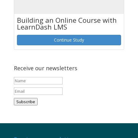
Building an Online Course with
LearnDash LMS
Continue Study
Receive our newsletters
Subscribe