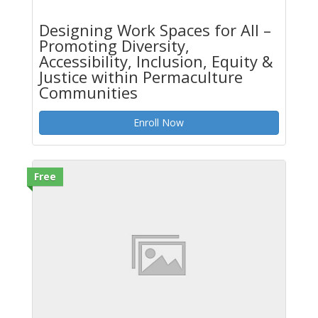
Designing Work Spaces for All –
Promoting Diversity,
Accessibility, Inclusion, Equity &
Justice within Permaculture
Communities
Enroll Now
Free