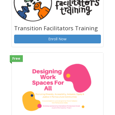
Transition Facilitators Training
Enroll Now
Free