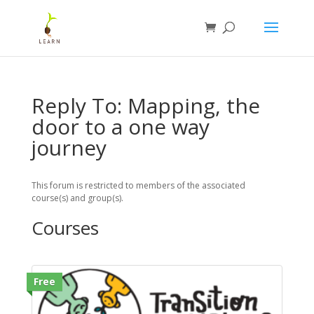
Reply To: Mapping, the
door to a one way
journey
This forum is restricted to members of the associated
course(s) and group(s).
Courses
Free