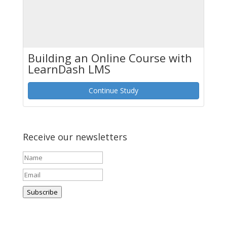
Building an Online Course with
LearnDash LMS
Continue Study
Receive our newsletters
Subscribe