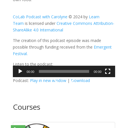
CoLab Podcast with Carolyne
© 2024 by
Learn
Team
is licensed under
Creative Commons Attribution-
ShareAlike 4.0 International
The creation of this podcast episode was made
possible through funding received from the
Emergent
Festival.
Listen to the podcast:
00:00
00:00
Video
Podcast:
Play in new window
|
Download
Player
Courses