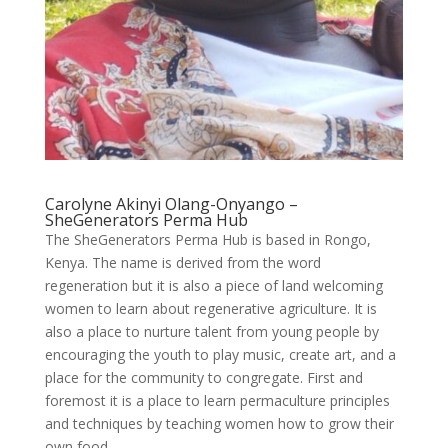
Carolyne Akinyi Olang-Onyango –
SheGenerators Perma Hub
The SheGenerators Perma Hub is based in Rongo,
Kenya. The name is derived from the word
regeneration but it is also a piece of land welcoming
women to learn about regenerative agriculture. It is
also a place to nurture talent from young people by
encouraging the youth to play music, create art, and a
place for the community to congregate. First and
foremost it is a place to learn permaculture principles
and techniques by teaching women how to grow their
own food.