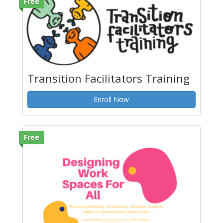
Free
Transition Facilitators Training
Enroll Now
Free