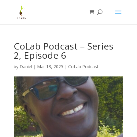
CoLab Podcast – Series
2, Episode 6
by
Daniel
|
Mar 13, 2025
|
CoLab Podcast