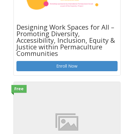
Designing Work Spaces for All –
Promoting Diversity,
Accessibility, Inclusion, Equity &
Justice within Permaculture
Communities
Enroll Now
Free